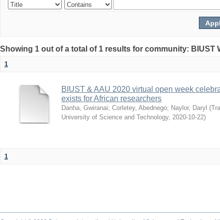
Showing 1 out of a total of 1 results for community: BIUST
1
BIUST & AAU 2020 virtual open week celebrat
exists for African researchers
Danha, Gwiranai
;
Corletey, Abednego
;
Naylor, Daryl
(
Tra
University of Science and Technology
,
2020-10-22
)
1