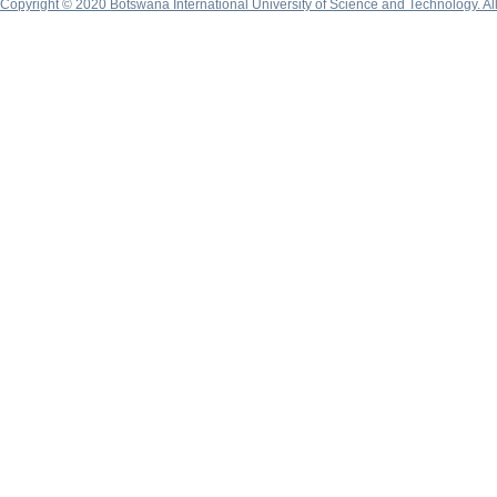
Copyright © 2020 Botswana International University of Science and Technology. A