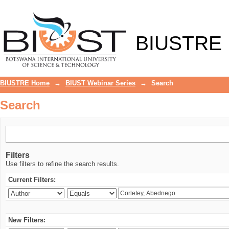
Search
BIUSTRE
BIUSTRE Home
→
BIUST Webinar Series
→
Search
Search
Filters
Use filters to refine the search results.
Current Filters:
New Filters: