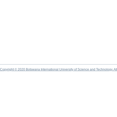
Copyright © 2020 Botswana International University of Science and Technology. A