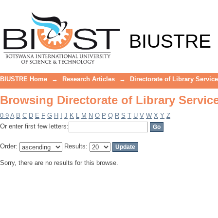
Browsing Directorate of Library Servic
BIUSTRE
BIUSTRE Home
→
Research Articles
→
Directorate of Library Servic
Browsing Directorate of Library Servic
0-9
A
B
C
D
E
F
G
H
I
J
K
L
M
N
O
P
Q
R
S
T
U
V
W
X
Y
Z
Or enter first few letters:
Order:
Results:
Sorry, there are no results for this browse.