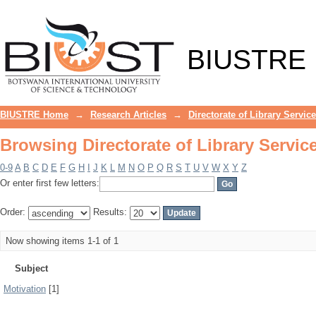
Browsing Directorate of Library Servic
BIUSTRE
BIUSTRE Home
→
Research Articles
→
Directorate of Library Servic
Browsing Directorate of Library Servic
0-9
A
B
C
D
E
F
G
H
I
J
K
L
M
N
O
P
Q
R
S
T
U
V
W
X
Y
Z
Or enter first few letters:
Order:
Results:
Now showing items 1-1 of 1
Subject
Motivation
[1]