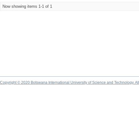
Now showing items 1-1 of 1
Copyright © 2020 Botswana International University of Science and Technology. A