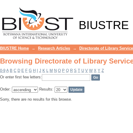
Browsing Directorate of Library Servic
BIUSTRE
BIUSTRE Home
→
Research Articles
→
Directorate of Library Servic
Browsing Directorate of Library Servic
0-9
A
B
C
D
E
F
G
H
I
J
K
L
M
N
O
P
Q
R
S
T
U
V
W
X
Y
Z
Or enter first few letters:
Order:
Results:
Sorry, there are no results for this browse.