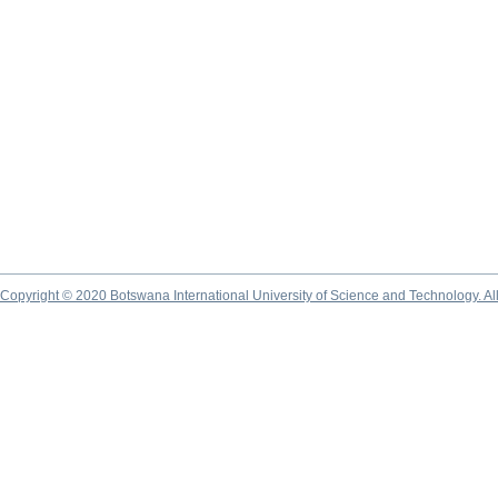
Copyright © 2020 Botswana International University of Science and Technology. A