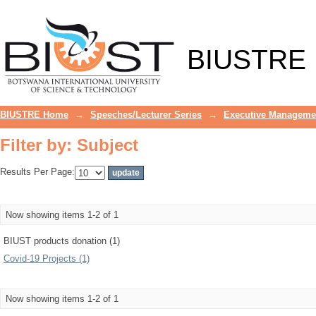
Filter by: Subject
BIUSTRE
BIUSTRE Home
→
Speeches/Lecturer Series
→
Executive Manageme
Filter by: Subject
Results Per Page:
Now showing items 1-2 of 1
BIUST products donation (1)
Covid-19 Projects (1)
Now showing items 1-2 of 1