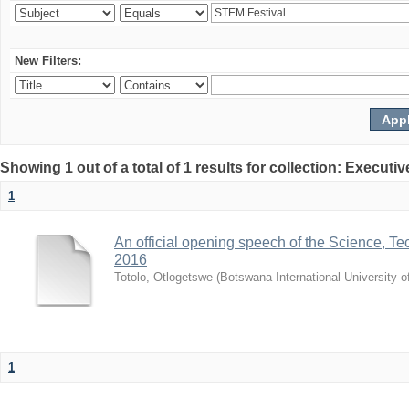
New Filters:
Showing 1 out of a total of 1 results for collection: Exec
1
An official opening speech of the Science, 
2016
Totolo, Otlogetswe
(
Botswana International University 
1