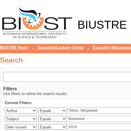
Search
BIUSTRE
BIUSTRE Home
→
Speeches/Lecturer Series
→
Executive Manageme
Search
Filters
Use filters to refine the search results.
Current Filters: