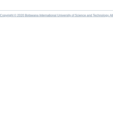
Copyright © 2020 Botswana International University of Science and Technology. A