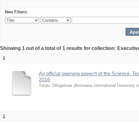
New Filters:
Showing 1 out of a total of 1 results for collection: Exec
1
An official opening speech of the Science, 
2016
Totolo, Otlogetswe
(
Botswana International University 
1