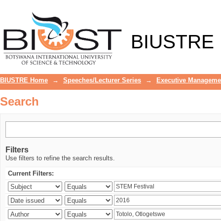
Search
BIUSTRE
BIUSTRE Home
→
Speeches/Lecturer Series
→
Executive Manageme
Search
Filters
Use filters to refine the search results.
Current Filters: