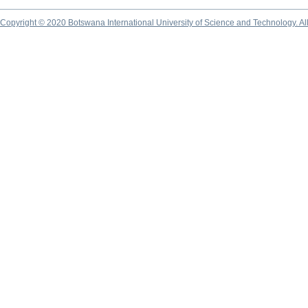
Copyright © 2020 Botswana International University of Science and Technology. A