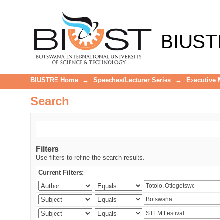
Search
BIUST
BIUSTRE Home
→
Speeches/Lecturer Series
→
Executive
Search
Filters
Use filters to refine the search results.
Current Filters: