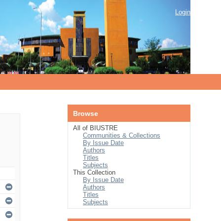
Login
Browse
All of BIUSTRE
Communities & Collections
By Issue Date
Authors
Titles
Subjects
This Collection
By Issue Date
Authors
Titles
Subjects