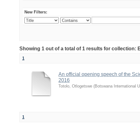
New Filters:
Showing 1 out of a total of 1 results for collecti
1
An official opening speech of the S
2016
Totolo, Otlogetswe
(
Botswana International U
1