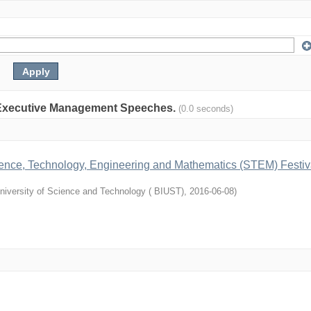
on: Executive Management Speeches.
(0.0 seconds)
cience, Technology, Engineering and Mathematics (STEM) Festiv
niversity of Science and Technology ( BIUST)
,
2016-06-08
)