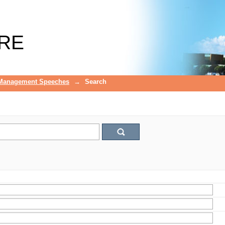
RE
 Management Speeches
→
Search