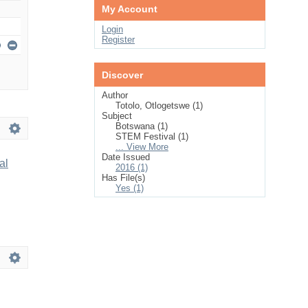
My Account
Login
Register
Discover
Author
Totolo, Otlogetswe (1)
Subject
Botswana (1)
STEM Festival (1)
... View More
Date Issued
al
2016 (1)
Has File(s)
Yes (1)