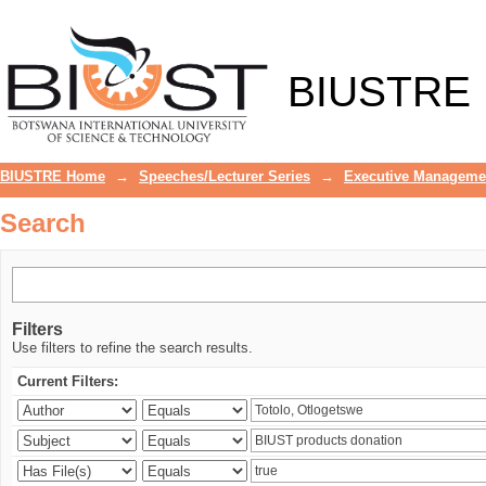
Search
BIUSTRE
BIUSTRE Home
→
Speeches/Lecturer Series
→
Executive Manageme
Search
Filters
Use filters to refine the search results.
Current Filters: