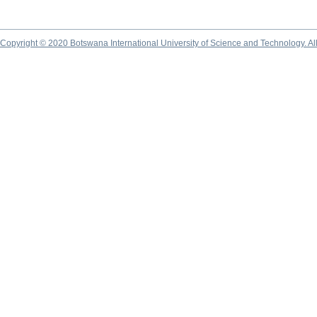
Copyright © 2020 Botswana International University of Science and Technology. A