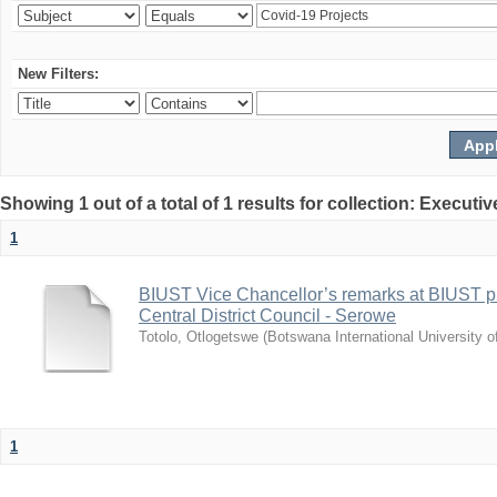
New Filters:
Showing 1 out of a total of 1 results for collection: Exec
1
BIUST Vice Chancellor’s remarks at BIUST pr
Central District Council - Serowe
Totolo, Otlogetswe
(
Botswana International University 
1