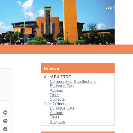
Login
Browse
All of BIUSTRE
Communities & Collections
By Issue Date
Authors
Titles
Subjects
This Collection
By Issue Date
Authors
Titles
Subjects