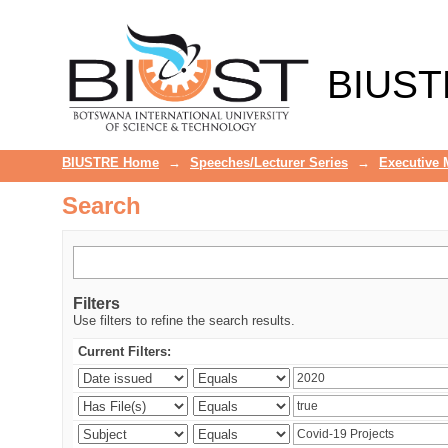
Search
BIUST
BIUSTRE Home
→
Speeches/Lecturer Series
→
Executive
Search
Filters
Use filters to refine the search results.
Current Filters: