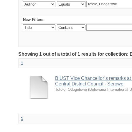
New Filters:
Showing 1 out of a total of 1 results for collecti
1
BIUST Vice Chancellor’s remarks at
Central District Council - Serowe
Totolo, Otlogetswe
(
Botswana International U
1