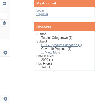
My Account
Login
Register
Discover
Author
Totolo, Otlogetswe (1)
Subject
BIUST products donation (1)
Covid-19 Projects (1)
... View More
Date Issued
2020 (1)
Has File(s)
Yes (1)