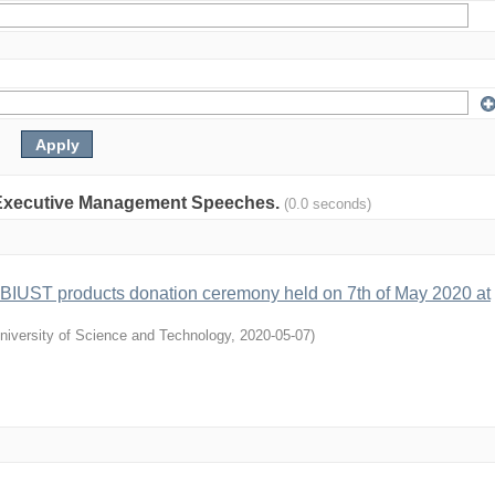
on: Executive Management Speeches.
(0.0 seconds)
 BIUST products donation ceremony held on 7th of May 2020 at
niversity of Science and Technology
,
2020-05-07
)