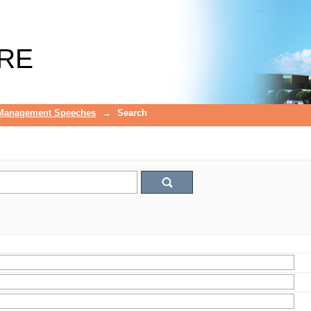
RE
 Management Speeches
→
Search