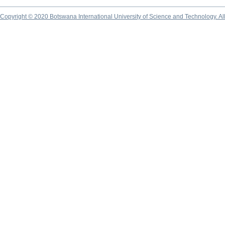
Copyright © 2020 Botswana International University of Science and Technology. A