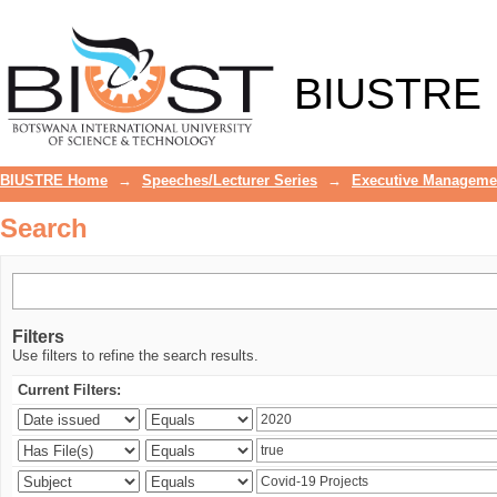
Search
BIUSTRE
BIUSTRE Home
→
Speeches/Lecturer Series
→
Executive Manageme
Search
Filters
Use filters to refine the search results.
Current Filters: