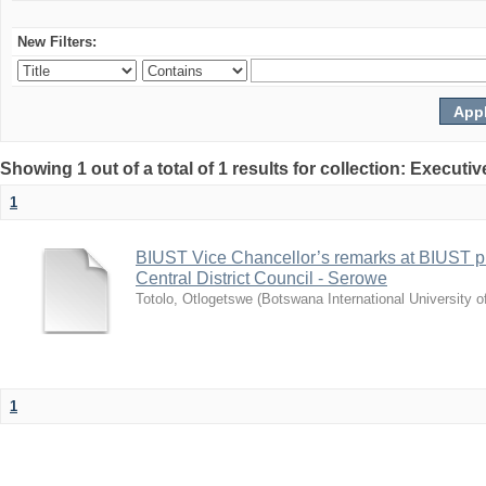
New Filters:
Showing 1 out of a total of 1 results for collection: Exec
1
BIUST Vice Chancellor’s remarks at BIUST pr
Central District Council - Serowe
Totolo, Otlogetswe
(
Botswana International University 
1