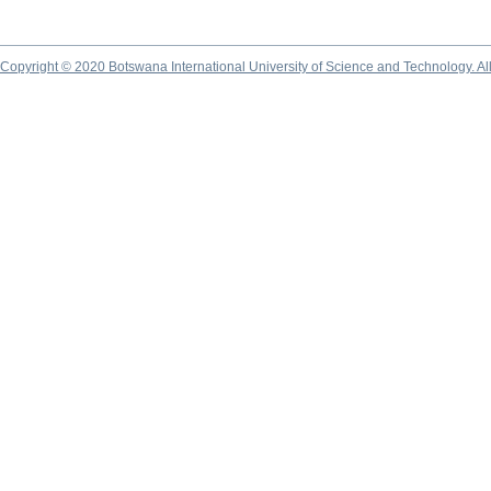
Copyright © 2020 Botswana International University of Science and Technology. A