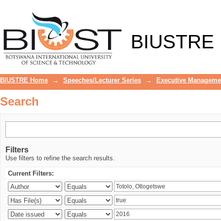
Search
BIUSTRE
BIUSTRE Home
→
Speeches/Lecturer Series
→
Executive Manageme
Search
Filters
Use filters to refine the search results.
Current Filters: