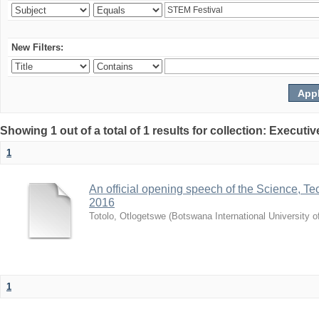
New Filters:
Showing 1 out of a total of 1 results for collection: Exec
1
An official opening speech of the Science, 
2016
Totolo, Otlogetswe
(
Botswana International University 
1