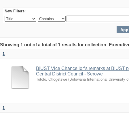
New Filters:
Showing 1 out of a total of 1 results for collection: Exec
1
BIUST Vice Chancellor’s remarks at BIUST pr
Central District Council - Serowe
Totolo, Otlogetswe
(
Botswana International University 
1