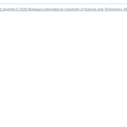
Copyright © 2020 Botswana International University of Science and Technology. A