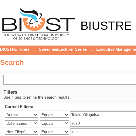
Search
BIUSTRE
BIUSTRE Home
→
Speeches/Lecturer Series
→
Executive Manageme
Search
Filters
Use filters to refine the search results.
Current Filters: