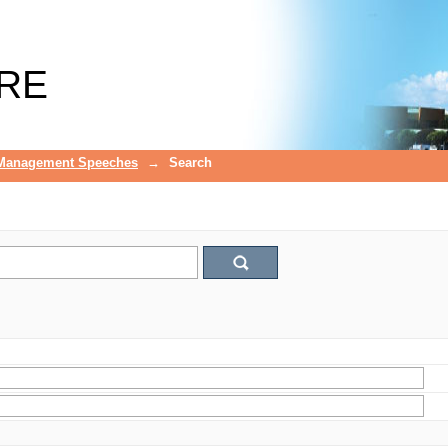
RE
 Management Speeches
→
Search