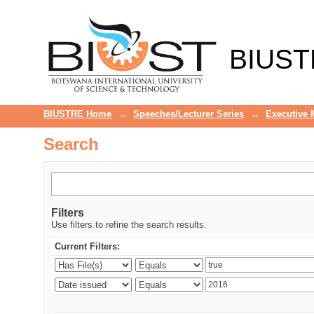
Search
BIUST
BIUSTRE Home
→
Speeches/Lecturer Series
→
Executive
Search
Filters
Use filters to refine the search results.
Current Filters: