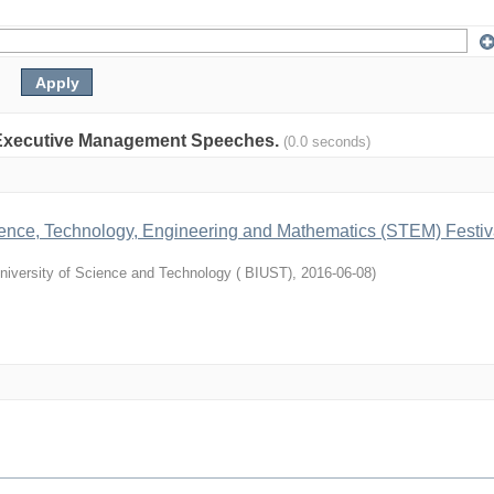
on: Executive Management Speeches.
(0.0 seconds)
cience, Technology, Engineering and Mathematics (STEM) Festiv
niversity of Science and Technology ( BIUST)
,
2016-06-08
)