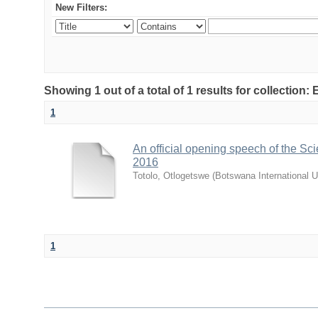
New Filters:
Showing 1 out of a total of 1 results for collecti
1
An official opening speech of the S
2016
Totolo, Otlogetswe
(
Botswana International U
1