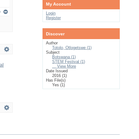
My Account
Login
Register
Discover
Author
Totolo, Otlogetswe (1)
Subject
Botswana (1)
STEM Festival (1)
al
... View More
Date Issued
2016 (1)
Has File(s)
Yes (1)