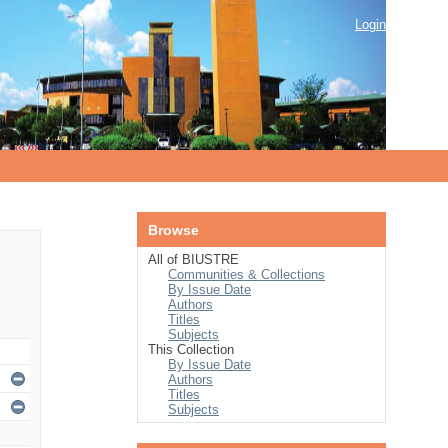
Login
Browse
All of BIUSTRE
Communities & Collections
By Issue Date
Authors
Titles
Subjects
This Collection
By Issue Date
Authors
Titles
Subjects