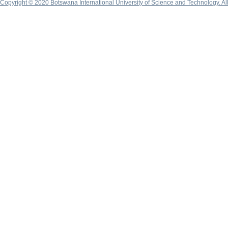
Copyright © 2020 Botswana International University of Science and Technology. A