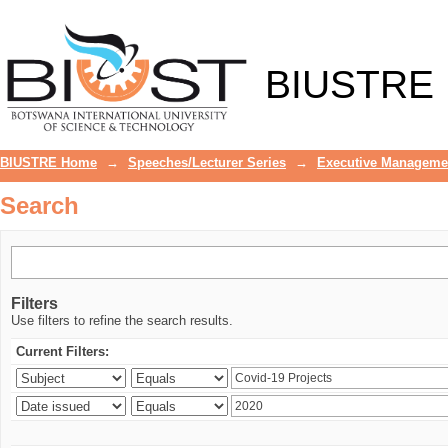
Search
BIUSTRE
BIUSTRE Home
→
Speeches/Lecturer Series
→
Executive Manageme
Search
Filters
Use filters to refine the search results.
Current Filters: