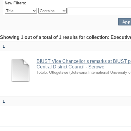
New Filters:
Showing 1 out of a total of 1 results for collection: Exec
1
BIUST Vice Chancellor’s remarks at BIUST pr
Central District Council - Serowe
Totolo, Otlogetswe
(
Botswana International University 
1