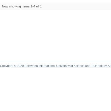
Now showing items 1-4 of 1
Copyright © 2020 Botswana International University of Science and Technology. A