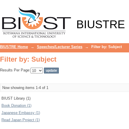
Filter by: Subject
BIUSTRE
BIUSTRE Home
→
Speeches/Lecturer Series
→
Filter by: Subject
Filter by: Subject
Results Per Page:
Now showing items 1-4 of 1
BIUST Library (1)
Book Donation (1)
Japanese Embassy (1)
Read Japan Project (1)