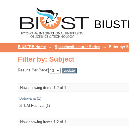
Filter by: Subject
BIUST
BIUSTRE Home
→
Speeches/Lecturer Series
→
Filter by: 
Filter by: Subject
Results Per Page:
Now showing items 1-2 of 1
Botswana (1)
STEM Festival (1)
Now showing items 1-2 of 1