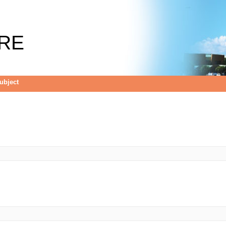
RE
Subject