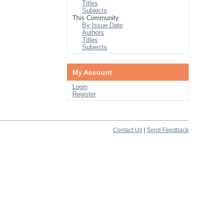
Titles
Subjects
This Community
By Issue Date
Authors
Titles
Subjects
My Account
Login
Register
Contact Us
|
Send Feedback