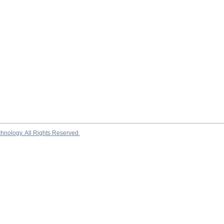
chnology. All Rights Reserved