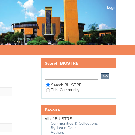
Login
Search BIUSTRE
Search BIUSTRE
This Community
Browse
All of BIUSTRE
Communities & Collections
By Issue Date
Authors