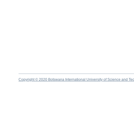
Copyright © 2020 Botswana International University of Science and Te