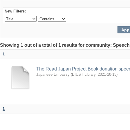
New Filters:
Showing 1 out of a total of 1 results for community: Speec
1
The Read Japan Project Book donation spee
Japanese Embassy
(
BIUST Library
,
2021-10-13
)
1