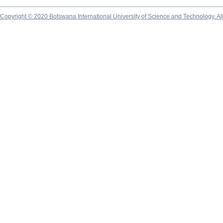
Copyright © 2020 Botswana International University of Science and Technology. A