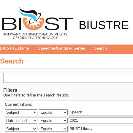
Search
BIUSTRE
BIUSTRE Home
→
Speeches/Lecturer Series
→
Search
Search
Filters
Use filters to refine the search results.
Current Filters: