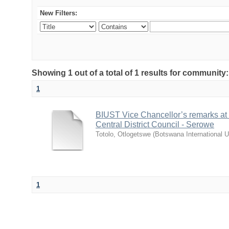
New Filters:
Showing 1 out of a total of 1 results for communit
1
BIUST Vice Chancellor’s remarks at
Central District Council - Serowe
Totolo, Otlogetswe
(
Botswana International U
1