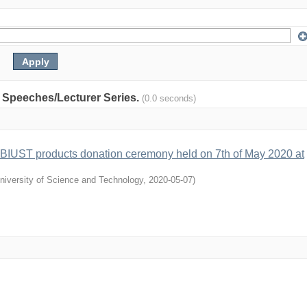
y: Speeches/Lecturer Series.
(0.0 seconds)
 BIUST products donation ceremony held on 7th of May 2020 at
niversity of Science and Technology
,
2020-05-07
)