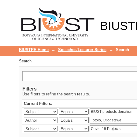
Search
BIUST
BIUSTRE Home
→
Speeches/Lecturer Series
→
Search
Search
Filters
Use filters to refine the search results.
Current Filters: