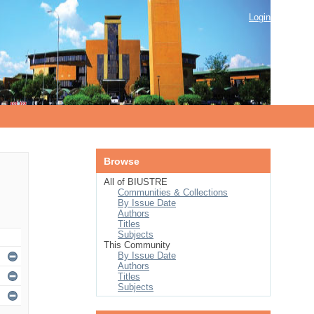
Login
Browse
All of BIUSTRE
Communities & Collections
By Issue Date
Authors
Titles
Subjects
This Community
By Issue Date
Authors
Titles
Subjects