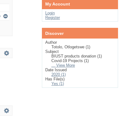
My Account
Login
Register
Discover
Author
Totolo, Otlogetswe (1)
Subject
BIUST products donation (1)
Covid-19 Projects (1)
... View More
Date Issued
2020 (1)
Has File(s)
Yes (1)