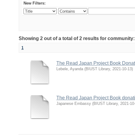
New Filters:
Showing 2 out of a total of 2 results for communit
1
The Read Japan Project Book Dona
Lebele, Ayanda
(
BIUST Library
,
2021-10-13
)
The Read Japan Project Book donat
Japanese Embassy
(
BIUST Library
,
2021-10