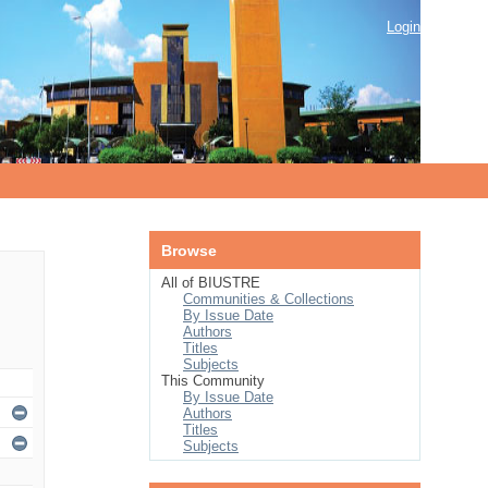
Login
Browse
All of BIUSTRE
Communities & Collections
By Issue Date
Authors
Titles
Subjects
This Community
By Issue Date
Authors
Titles
Subjects