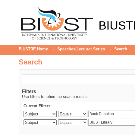
Search
BIUST
BIUSTRE Home
→
Speeches/Lecturer Series
→
Search
Search
Filters
Use filters to refine the search results.
Current Filters: