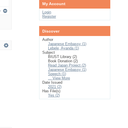
My Account
Login
Register
Discover
Author
Japanese Embassy (1)
Lebele, Ayanda (1)
Subject
BIUST Library (2)
Book Donation (2)
Read Japan Project (2)
Japanese Embassy (1)
Speech (1)
... View More
Date Issued
2021 (2)
Has File(s)
Yes (2)