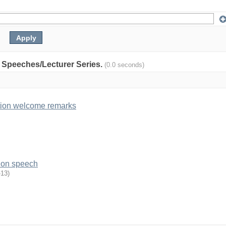
y: Speeches/Lecturer Series.
(0.0 seconds)
tion welcome remarks
ion speech
-13
)