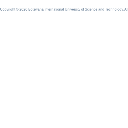
Copyright © 2020 Botswana International University of Science and Technology. A