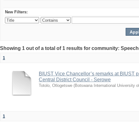
New Filters:
Showing 1 out of a total of 1 results for community: Speec
1
BIUST Vice Chancellor’s remarks at BIUST pr
Central District Council - Serowe
Totolo, Otlogetswe
(
Botswana International University 
1