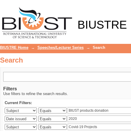
Search
BIUSTRE
BIUSTRE Home
→
Speeches/Lecturer Series
→
Search
Search
Filters
Use filters to refine the search results.
Current Filters: