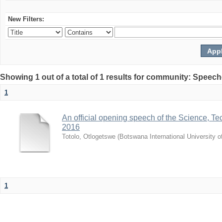
New Filters:
Showing 1 out of a total of 1 results for community: Speec
1
An official opening speech of the Science, 
2016
Totolo, Otlogetswe
(
Botswana International University 
1