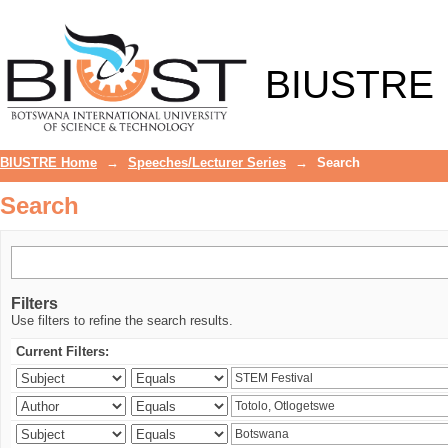
Search
BIUSTRE
BIUSTRE Home
→
Speeches/Lecturer Series
→
Search
Search
Filters
Use filters to refine the search results.
Current Filters: