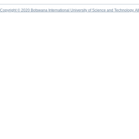
Copyright © 2020 Botswana International University of Science and Technology. A