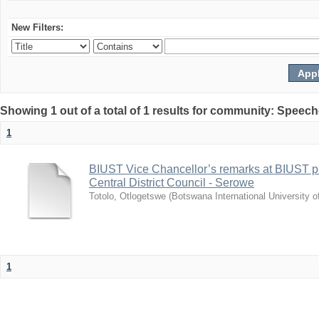
New Filters:
Showing 1 out of a total of 1 results for community: Speec
1
BIUST Vice Chancellor’s remarks at BIUST pr
Central District Council - Serowe
Totolo, Otlogetswe
(
Botswana International University 
1