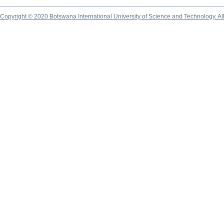
Copyright © 2020 Botswana International University of Science and Technology. A