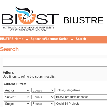
Search
BIUSTRE
BIUSTRE Home
→
Speeches/Lecturer Series
→
Search
Search
Filters
Use filters to refine the search results.
Current Filters: