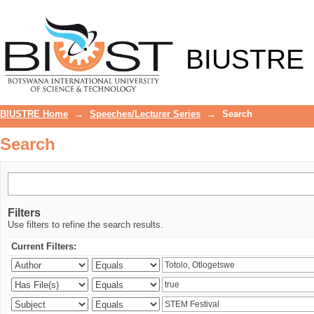
Search
BIUSTRE
BIUSTRE Home
→
Speeches/Lecturer Series
→
Search
Search
Filters
Use filters to refine the search results.
Current Filters: