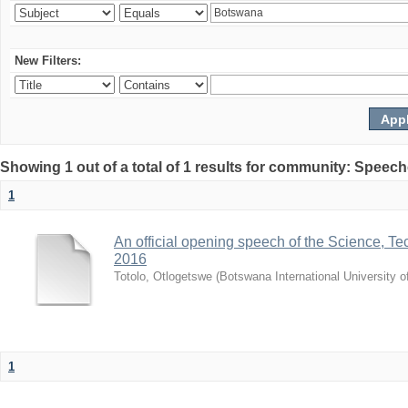
New Filters:
Showing 1 out of a total of 1 results for community: Speec
1
An official opening speech of the Science, 
2016
Totolo, Otlogetswe
(
Botswana International University 
1