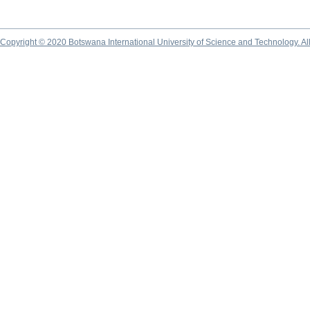
Copyright © 2020 Botswana International University of Science and Technology. A