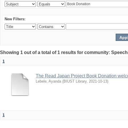
New Filters:
Showing 1 out of a total of 1 results for community: Speec
1
The Read Japan Project Book Donation wel
Lebele, Ayanda
(
BIUST Library
,
2021-10-13
)
1