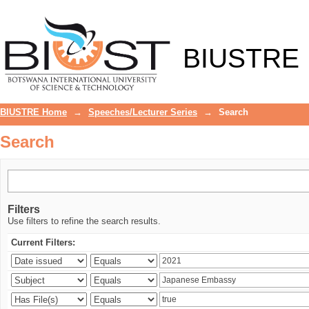
Search
BIUSTRE
BIUSTRE Home
→
Speeches/Lecturer Series
→
Search
Search
Filters
Use filters to refine the search results.
Current Filters: