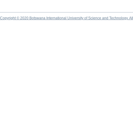
Copyright © 2020 Botswana International University of Science and Technology. A