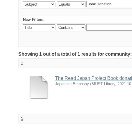
New Filters:
Showing 1 out of a total of 1 results for communit
1
The Read Japan Project Book donat
Japanese Embassy
(
BIUST Library
,
2021-10
1