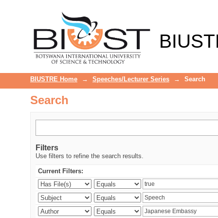
Search
BIUST
BIUSTRE Home
→
Speeches/Lecturer Series
→
Search
Search
Filters
Use filters to refine the search results.
Current Filters: