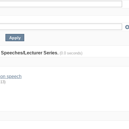
y: Speeches/Lecturer Series.
(0.0 seconds)
ion speech
-13
)