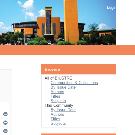
Login
Browse
All of BIUSTRE
Communities & Collections
By Issue Date
Authors
Titles
Subjects
This Community
By Issue Date
Authors
Titles
Subjects