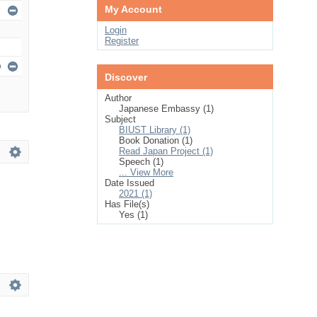
My Account
Login
Register
Discover
Author
Japanese Embassy (1)
Subject
BIUST Library (1)
Book Donation (1)
Read Japan Project (1)
Speech (1)
... View More
Date Issued
2021 (1)
Has File(s)
Yes (1)