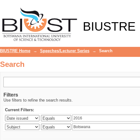
Search
BIUSTRE
BIUSTRE Home
→
Speeches/Lecturer Series
→
Search
Search
Filters
Use filters to refine the search results.
Current Filters: