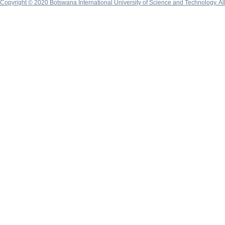
Copyright © 2020 Botswana International University of Science and Technology. A