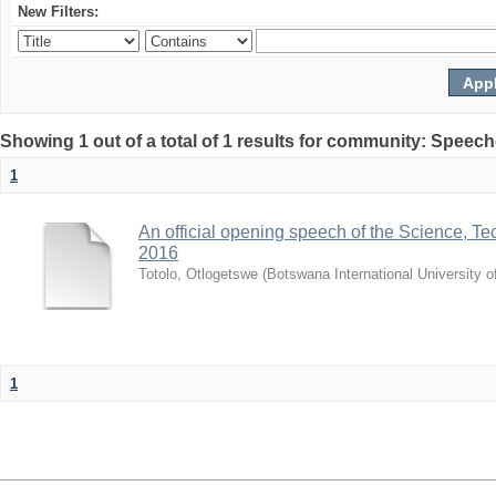
New Filters:
Showing 1 out of a total of 1 results for community: Speec
1
An official opening speech of the Science, 
2016
Totolo, Otlogetswe
(
Botswana International University 
1