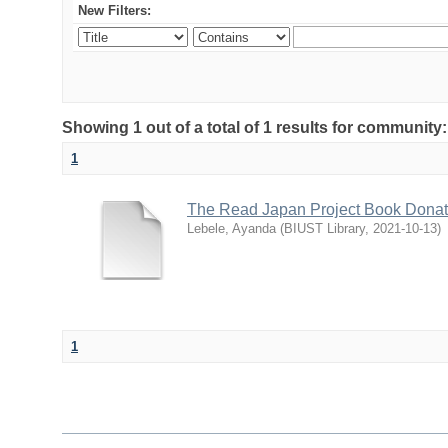
New Filters:
Showing 1 out of a total of 1 results for communit
1
The Read Japan Project Book Dona
Lebele, Ayanda
(
BIUST Library
,
2021-10-13
)
1