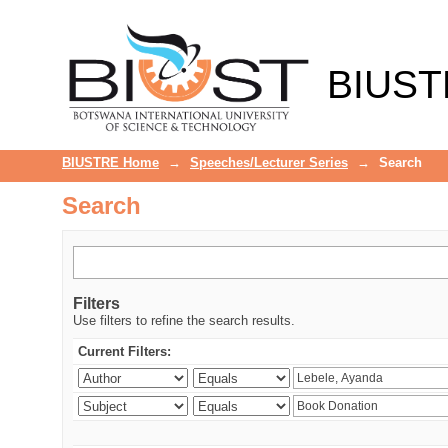
Search
BIUST
BIUSTRE Home
→
Speeches/Lecturer Series
→
Search
Search
Filters
Use filters to refine the search results.
Current Filters: