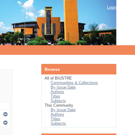
Login
Browse
All of BIUSTRE
Communities & Collections
By Issue Date
Authors
Titles
Subjects
This Community
By Issue Date
Authors
Titles
Subjects