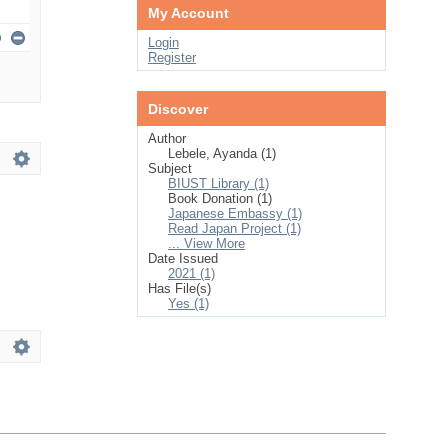
My Account
Login
Register
Discover
Author
Lebele, Ayanda (1)
Subject
BIUST Library (1)
Book Donation (1)
Japanese Embassy (1)
Read Japan Project (1)
... View More
Date Issued
2021 (1)
Has File(s)
Yes (1)