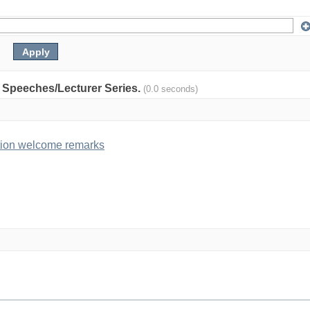
y: Speeches/Lecturer Series.
(0.0 seconds)
tion welcome remarks