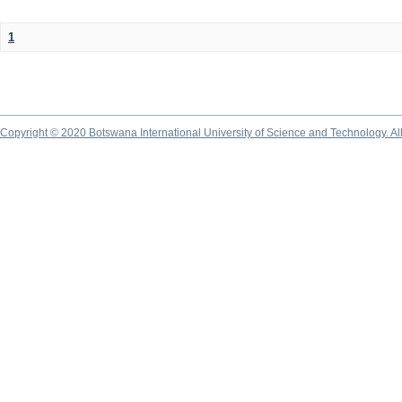
1
Copyright © 2020 Botswana International University of Science and Technology. A