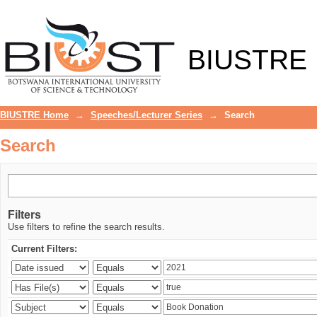
Search
BIUSTRE
BIUSTRE Home
→
Speeches/Lecturer Series
→
Search
Search
Filters
Use filters to refine the search results.
Current Filters: