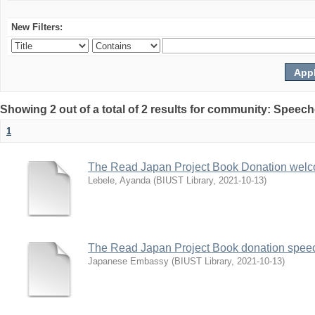
New Filters:
Showing 2 out of a total of 2 results for community: Speec
1
The Read Japan Project Book Donation wel
Lebele, Ayanda
(
BIUST Library
,
2021-10-13
)
The Read Japan Project Book donation spee
Japanese Embassy
(
BIUST Library
,
2021-10-13
)