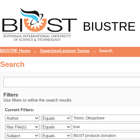
Search
BIUSTRE
BIUSTRE Home
→
Speeches/Lecturer Series
→
Search
Search
Filters
Use filters to refine the search results.
Current Filters: