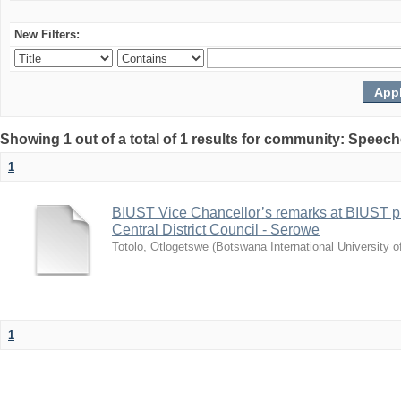
New Filters:
Showing 1 out of a total of 1 results for community: Speec
1
BIUST Vice Chancellor’s remarks at BIUST pr
Central District Council - Serowe
Totolo, Otlogetswe
(
Botswana International University 
1