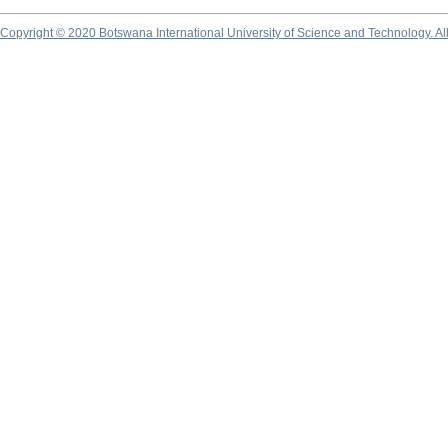
Copyright © 2020 Botswana International University of Science and Technology. A