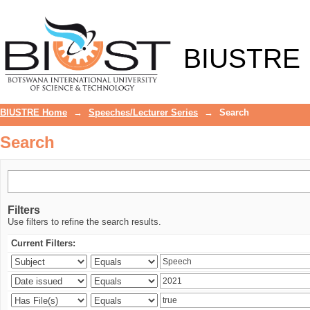
Search
BIUSTRE
BIUSTRE Home
→
Speeches/Lecturer Series
→
Search
Search
Filters
Use filters to refine the search results.
Current Filters: