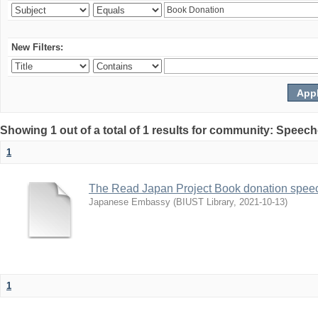
New Filters:
Showing 1 out of a total of 1 results for community: Speec
1
The Read Japan Project Book donation spee
Japanese Embassy
(
BIUST Library
,
2021-10-13
)
1