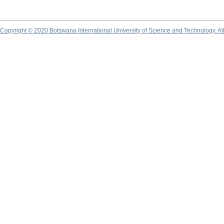
Copyright © 2020 Botswana International University of Science and Technology. A