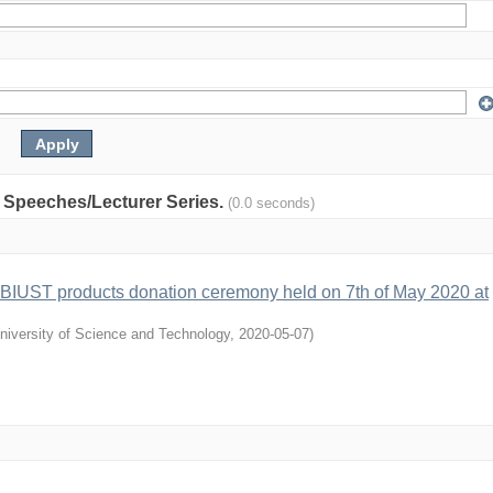
y: Speeches/Lecturer Series.
(0.0 seconds)
 BIUST products donation ceremony held on 7th of May 2020 at
niversity of Science and Technology
,
2020-05-07
)