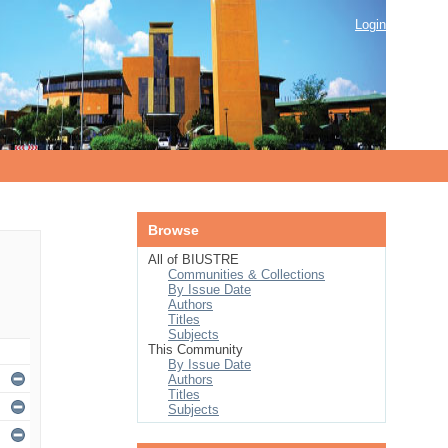
Login
Browse
All of BIUSTRE
Communities & Collections
By Issue Date
Authors
Titles
Subjects
This Community
By Issue Date
Authors
Titles
Subjects