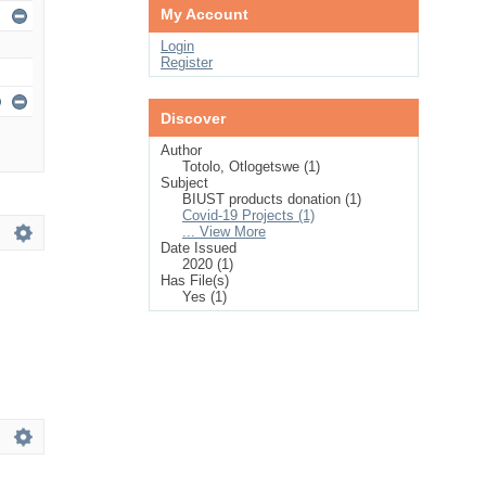
My Account
Login
Register
Discover
Author
Totolo, Otlogetswe (1)
Subject
BIUST products donation (1)
Covid-19 Projects (1)
... View More
Date Issued
2020 (1)
Has File(s)
Yes (1)