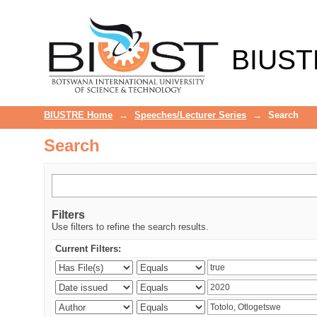
Search
BIUST
BIUSTRE Home
→
Speeches/Lecturer Series
→
Search
Search
Filters
Use filters to refine the search results.
Current Filters: