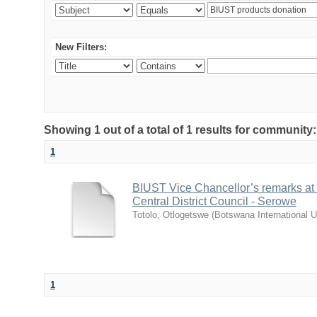
New Filters:
Showing 1 out of a total of 1 results for communit
1
BIUST Vice Chancellor’s remarks at
Central District Council - Serowe
Totolo, Otlogetswe
(
Botswana International U
1