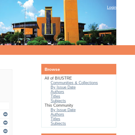
Login
Browse
All of BIUSTRE
Communities & Collections
By Issue Date
Authors
Titles
Subjects
This Community
By Issue Date
Authors
Titles
Subjects