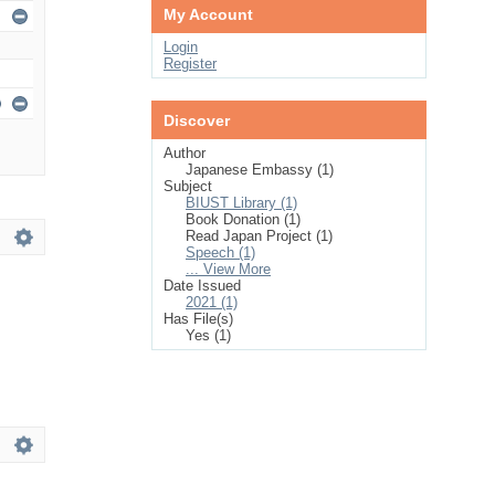
My Account
Login
Register
Discover
Author
Japanese Embassy (1)
Subject
BIUST Library (1)
Book Donation (1)
Read Japan Project (1)
Speech (1)
... View More
Date Issued
2021 (1)
Has File(s)
Yes (1)