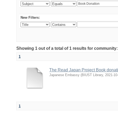
New Filters:
Showing 1 out of a total of 1 results for communit
1
The Read Japan Project Book donat
Japanese Embassy
(
BIUST Library
,
2021-10
1