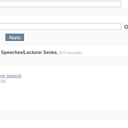
y: Speeches/Lecturer Series.
(0.0 seconds)
ion speech
-13
)