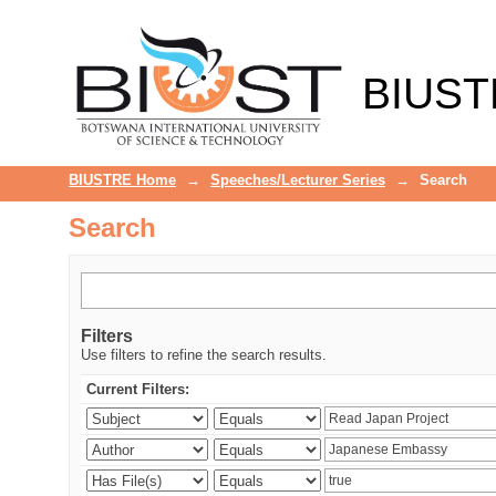
Search
BIUST
BIUSTRE Home
→
Speeches/Lecturer Series
→
Search
Search
Filters
Use filters to refine the search results.
Current Filters: