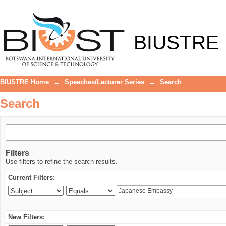
Search
BIUSTRE
BIUSTRE Home
→
Speeches/Lecturer Series
→
Search
Search
Filters
Use filters to refine the search results.
Current Filters:
New Filters: