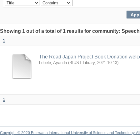
Showing 1 out of a total of 1 results for community: Speec
1
The Read Japan Project Book Donation wel
Lebele, Ayanda
(
BIUST Library
,
2021-10-13
)
1
Copyright © 2020 Botswana International University of Science and Technology. A