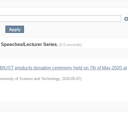
y: Speeches/Lecturer Series.
(0.0 seconds)
 BIUST products donation ceremony held on 7th of May 2020 at
niversity of Science and Technology
,
2020-05-07
)