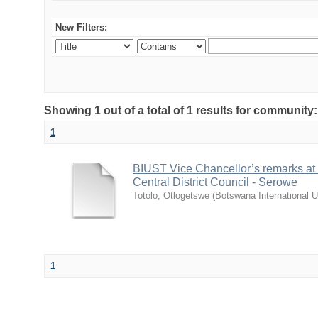
New Filters:
Showing 1 out of a total of 1 results for communit
1
BIUST Vice Chancellor’s remarks at
Central District Council - Serowe
Totolo, Otlogetswe
(
Botswana International U
1