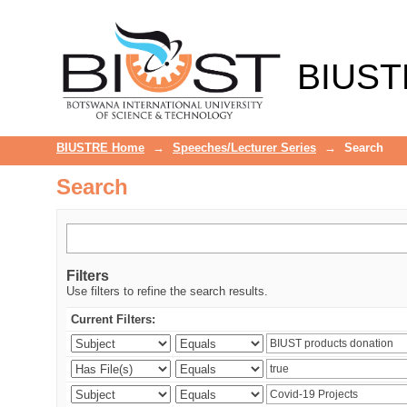
Search
BIUST
BIUSTRE Home
→
Speeches/Lecturer Series
→
Search
Search
Filters
Use filters to refine the search results.
Current Filters: