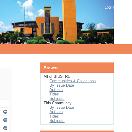
Login
Browse
All of BIUSTRE
Communities & Collections
By Issue Date
Authors
Titles
Subjects
This Community
By Issue Date
Authors
Titles
Subjects