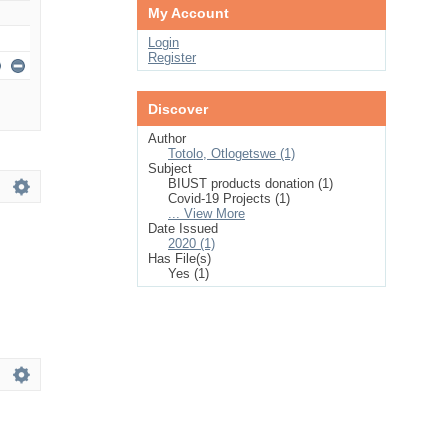
My Account
Login
Register
Discover
Author
Totolo, Otlogetswe (1)
Subject
BIUST products donation (1)
Covid-19 Projects (1)
... View More
Date Issued
2020 (1)
Has File(s)
Yes (1)