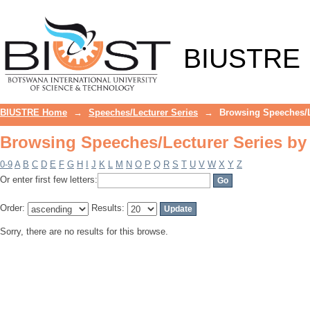
Browsing Speeches/Lecturer Series by
BIUSTRE
BIUSTRE Home
→
Speeches/Lecturer Series
→
Browsing Speeches/L
Browsing Speeches/Lecturer Series by
0-9
A
B
C
D
E
F
G
H
I
J
K
L
M
N
O
P
Q
R
S
T
U
V
W
X
Y
Z
Or enter first few letters:
Order:
Results:
Sorry, there are no results for this browse.