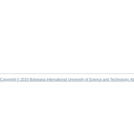
Copyright © 2020 Botswana International University of Science and Technology. A