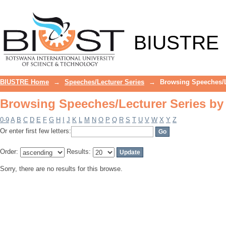
Browsing Speeches/Lecturer Series by
BIUSTRE
BIUSTRE Home
→
Speeches/Lecturer Series
→
Browsing Speeches/L
Browsing Speeches/Lecturer Series by
0-9
A
B
C
D
E
F
G
H
I
J
K
L
M
N
O
P
Q
R
S
T
U
V
W
X
Y
Z
Or enter first few letters:
Order:
Results:
Sorry, there are no results for this browse.