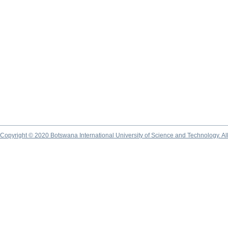
Copyright © 2020 Botswana International University of Science and Technology. A