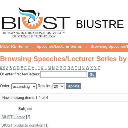
Browsing Speeches/Lecturer Series by
BIUSTRE
BIUSTRE Home
→
Speeches/Lecturer Series
→
Browsing Speeches/L
Browsing Speeches/Lecturer Series by
0-9
A
B
C
D
E
F
G
H
I
J
K
L
M
N
O
P
Q
R
S
T
U
V
W
X
Y
Z
Or enter first few letters:
Order:
Results:
Now showing items 1-4 of 4
Subject
BIUST Library
[2]
BIUST products donation
[1]