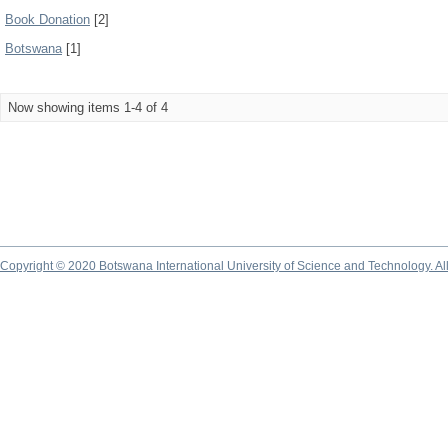
Book Donation
[2]
Botswana
[1]
Now showing items 1-4 of 4
Copyright © 2020 Botswana International University of Science and Technology. A