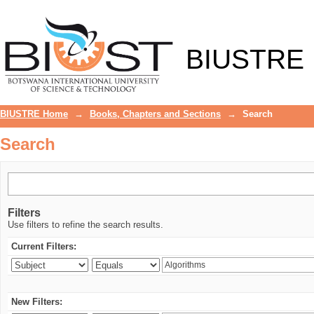
Search
BIUSTRE
BIUSTRE Home
→
Books, Chapters and Sections
→
Search
Search
Filters
Use filters to refine the search results.
Current Filters:
New Filters: