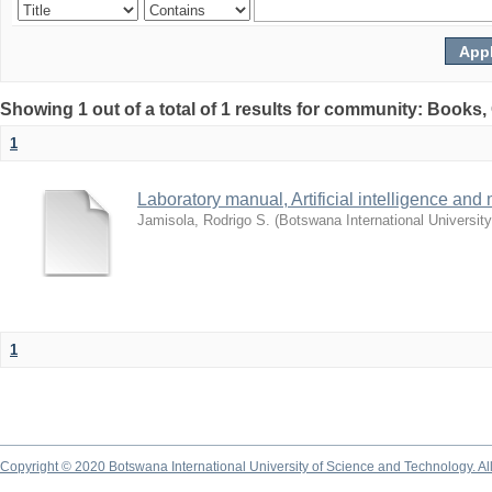
Showing 1 out of a total of 1 results for community: Books
1
Laboratory manual, Artificial intelligence and
Jamisola, Rodrigo S.
(
Botswana International Universit
1
Copyright © 2020 Botswana International University of Science and Technology. A