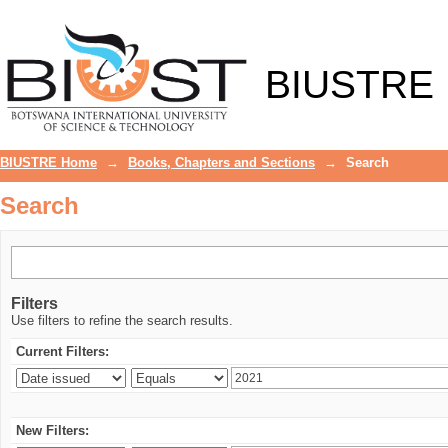
Search
BIUSTRE
BIUSTRE Home
→
Books, Chapters and Sections
→
Search
Search
Filters
Use filters to refine the search results.
Current Filters:
New Filters: