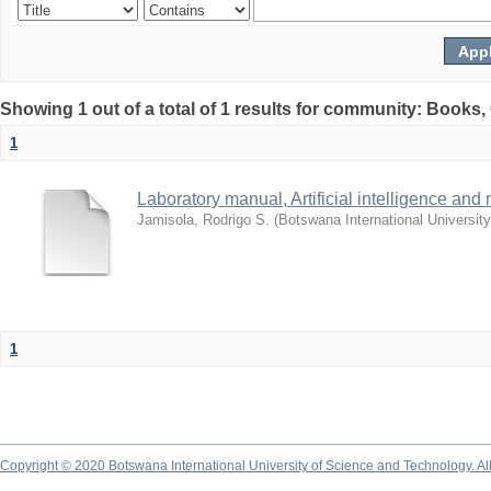
Showing 1 out of a total of 1 results for community: Books
1
Laboratory manual, Artificial intelligence and
Jamisola, Rodrigo S.
(
Botswana International Universit
1
Copyright © 2020 Botswana International University of Science and Technology. A