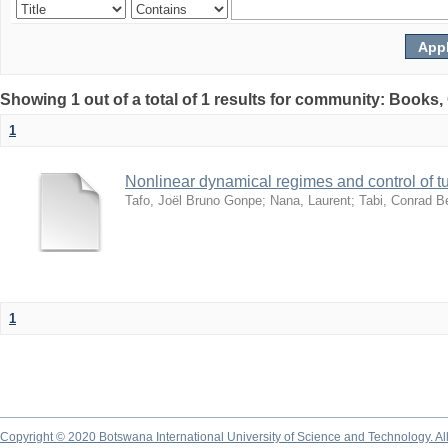
Showing 1 out of a total of 1 results for community: Books
1
Nonlinear dynamical regimes and control of 
Tafo, Joël Bruno Gonpe
;
Nana, Laurent
;
Tabi, Conrad B
1
Copyright © 2020 Botswana International University of Science and Technology. A