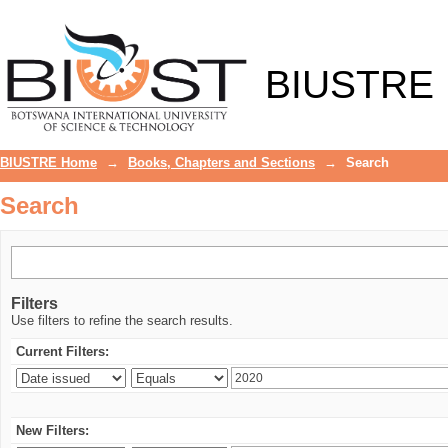
Search
BIUSTRE
BIUSTRE Home
→
Books, Chapters and Sections
→
Search
Search
Filters
Use filters to refine the search results.
Current Filters:
New Filters: