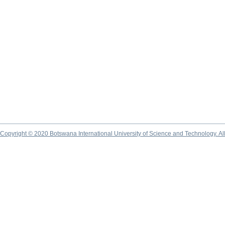
Copyright © 2020 Botswana International University of Science and Technology. A