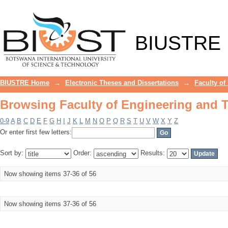
Browsing Faculty of Engineering and T
BIUSTRE
BIUSTRE Home
→
Electronic Theses and Dissertations
→
Faculty of
Browsing Faculty of Engineering and T
0-9
A
B
C
D
E
F
G
H
I
J
K
L
M
N
O
P
Q
R
S
T
U
V
W
X
Y
Z
Or enter first few letters:
Sort by:
Order:
Results:
Now showing items 37-36 of 56
Now showing items 37-36 of 56