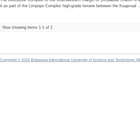
it as part of the Limpopo Complex high-grade terrane between the Kaapvaal ..
Now showing items 1-1 of 1
Copyright © 2020 Botswana International University of Science and Technology. A