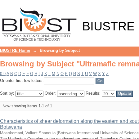
Browsing by Subject "Ultramafic remn
BIUSTRE
BIUSTRE Home
→
Browsing by Subject
Browsing by Subject "Ultramafic remn
0-9
A
B
C
D
E
F
G
H
I
J
K
L
M
N
O
P
Q
R
S
T
U
V
W
X
Y
Z
Or enter first few letters:
Sort by:
Order:
Results:
Now showing items 1-1 of 1
Characteristics of shear deformation along the eastern and sou
Botswana
Mosokomani, Valiant Shandulo
(
Botswana International University of Scienc
The Motloutse Complex to the southwestern margin of Zimbabwe Craton is a