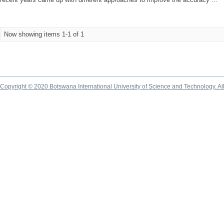
Now showing items 1-1 of 1
Copyright © 2020 Botswana International University of Science and Technology. A