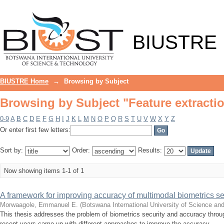
Browsing by Subject "Feature extracti
BIUSTRE
BIUSTRE Home
→
Browsing by Subject
Browsing by Subject "Feature extracti
0-9
A
B
C
D
E
F
G
H
I
J
K
L
M
N
O
P
Q
R
S
T
U
V
W
X
Y
Z
Or enter first few letters:
Sort by:
Order:
Results:
Now showing items 1-1 of 1
A framework for improving accuracy of multimodal biometrics s
Morwaagole, Emmanuel E.
(
Botswana International University of Science an
This thesis addresses the problem of biometrics security and accuracy throu
recent years came up with different approaches to improve the accuracy ...