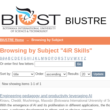
Browsing by Subject "4iR Skills"
BIUSTRE
BIUSTRE Home
→
Browsing by Subject
Browsing by Subject "4iR Skills"
0-9
A
B
C
D
E
F
G
H
I
J
K
L
M
N
O
P
Q
R
S
T
U
V
W
X
Y
Z
Or enter first few letters:
Sort by:
Order:
Results:
Now showing items 1-1 of 1
Engineering pedagogy and productivity leveraging AI
Kiravu, Cheddi
;
Mushininga, Masodzi
(
Botswana International University of
With the emergence of AI and its proliferation in different applications, the t
some, a welcome development to others and an obvious concern ...