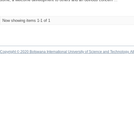
Now showing items 1-1 of 1
Copyright © 2020 Botswana International University of Science and Technology. A