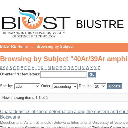
Browsing by Subject "40Ar/39Ar amphi
BIUSTRE
BIUSTRE Home
→
Browsing by Subject
Browsing by Subject "40Ar/39Ar amphi
0-9
A
B
C
D
E
F
G
H
I
J
K
L
M
N
O
P
Q
R
S
T
U
V
W
X
Y
Z
Or enter first few letters:
Sort by:
Order:
Results:
Now showing items 1-1 of 1
Characteristics of shear deformation along the eastern and sou
Botswana
Mosokomani, Valiant Shandulo
(
Botswana International University of Scienc
The Motloutse Complex to the southwestern margin of Zimbabwe Craton is a