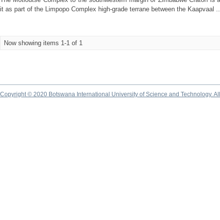
it as part of the Limpopo Complex high-grade terrane between the Kaapvaal ..
Now showing items 1-1 of 1
Copyright © 2020 Botswana International University of Science and Technology. A