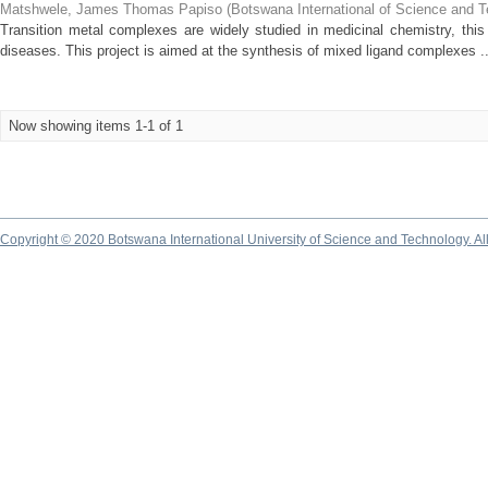
Matshwele, James Thomas Papiso
(
Botswana International of Science and 
Transition metal complexes are widely studied in medicinal chemistry, this 
diseases. This project is aimed at the synthesis of mixed ligand complexes ..
Now showing items 1-1 of 1
Copyright © 2020 Botswana International University of Science and Technology. A