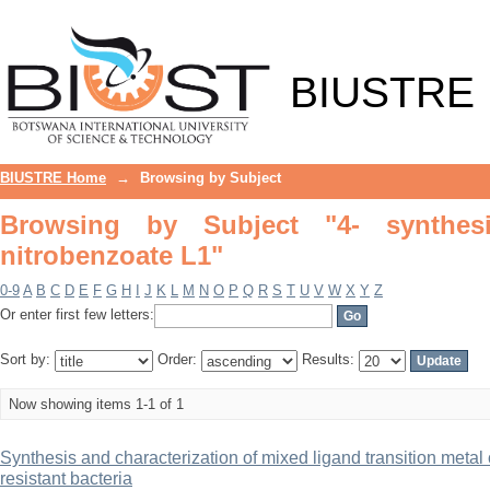
Browsing by Subject "4- synthesized li
BIUSTRE
BIUSTRE Home
→
Browsing by Subject
Browsing by Subject "4- synthesiz
nitrobenzoate L1"
0-9
A
B
C
D
E
F
G
H
I
J
K
L
M
N
O
P
Q
R
S
T
U
V
W
X
Y
Z
Or enter first few letters:
Sort by:
Order:
Results:
Now showing items 1-1 of 1
Synthesis and characterization of mixed ligand transition metal 
resistant bacteria