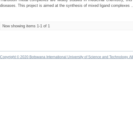
diseases. This project is aimed at the synthesis of mixed ligand complexes ..
Now showing items 1-1 of 1
Copyright © 2020 Botswana International University of Science and Technology. A