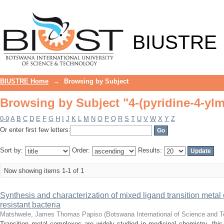
Browsing by Subject "4-(pyridine-4-ylm
BIUSTRE
BIUSTRE Home
→
Browsing by Subject
Browsing by Subject "4-(pyridine-4-ylm
0-9
A
B
C
D
E
F
G
H
I
J
K
L
M
N
O
P
Q
R
S
T
U
V
W
X
Y
Z
Or enter first few letters:
Sort by:
Order:
Results:
Now showing items 1-1 of 1
Synthesis and characterization of mixed ligand transition metal 
resistant bacteria
Matshwele, James Thomas Papiso
(
Botswana International of Science and 
Transition metal complexes are widely studied in medicinal chemistry, this 