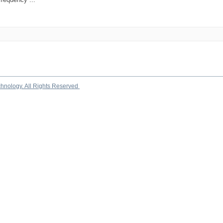
chnology. All Rights Reserved