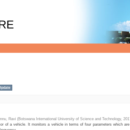
RE
nnu, Ravi
(
Botswana International University of Science and Technology
,
201
r of a vehicle. It monitors a vehicle in terms of four parameters which are
frequency ...