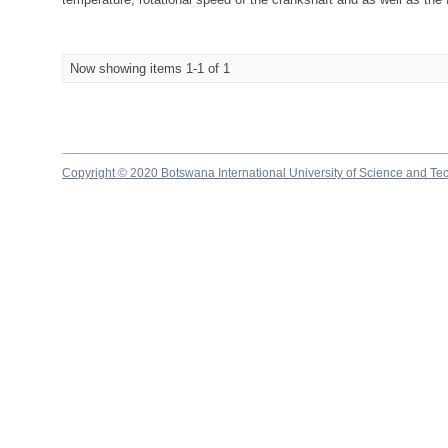
Now showing items 1-1 of 1
Copyright © 2020 Botswana International University of Science and Te