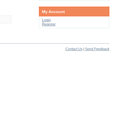
My Account
Login
Register
Contact Us
|
Send Feedback