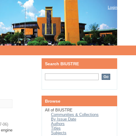
Login
Search BIUSTRE
Browse
All of BIUSTRE
Communities & Collections
By Issue Date
Authors
7-06
)
Titles
 engine
Subjects