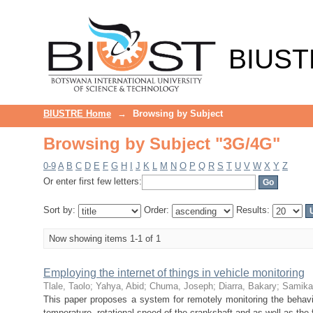
Browsing by Subject "3G/4G"
BIUST
BIUSTRE Home
→
Browsing by Subject
Browsing by Subject "3G/4G"
0-9
A
B
C
D
E
F
G
H
I
J
K
L
M
N
O
P
Q
R
S
T
U
V
W
X
Y
Z
Or enter first few letters:
Sort by:
Order:
Results:
Now showing items 1-1 of 1
Employing the internet of things in vehicle monitoring
Tlale, Taolo
;
Yahya, Abid
;
Chuma, Joseph
;
Diarra, Bakary
;
Samika
This paper proposes a system for remotely monitoring the behavio
temperature, rotational speed of the crankshaft and as well as the 