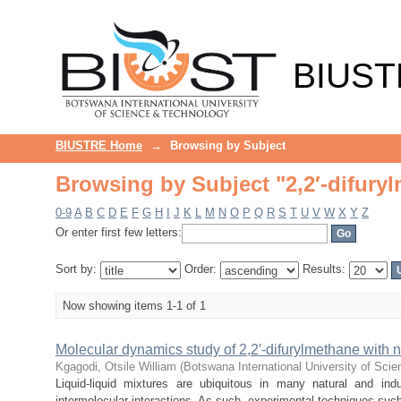
Browsing by Subject "2,2′-difury
BIUST
BIUSTRE Home
→
Browsing by Subject
Browsing by Subject "2,2′-difury
0-9
A
B
C
D
E
F
G
H
I
J
K
L
M
N
O
P
Q
R
S
T
U
V
W
X
Y
Z
Or enter first few letters:
Sort by:
Order:
Results:
Now showing items 1-1 of 1
Molecular dynamics study of 2,2′-difurylmethane with n
Kgagodi, Otsile William
(
Botswana International University of Sci
Liquid-liquid mixtures are ubiquitous in many natural and in
intermolecular interactions. As such, experimental techniques such