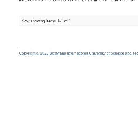
Now showing items 1-1 of 1
Copyright © 2020 Botswana International University of Science and Te