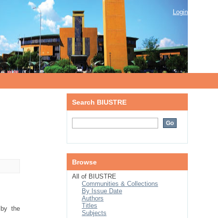
Login
Search BIUSTRE
Browse
All of BIUSTRE
Communities & Collections
By Issue Date
Authors
Titles
 by the
Subjects