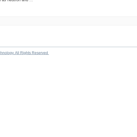
chnology. All Rights Reserved