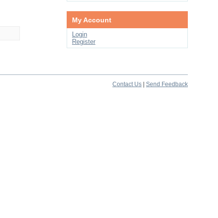
My Account
Login
Register
Contact Us
|
Send Feedback