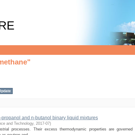
lmethane"
RE
lmethane"
-propanol and n-butanol binary liquid mixtures
ence and Technology
,
2017-07
)
dustrial processes. Their excess thermodynamic properties are governed
 as neutron and ...